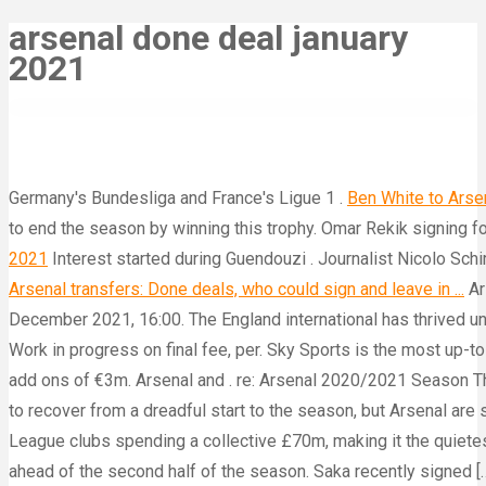
arsenal done deal january
2021
Germany's Bundesliga and France's Ligue 1 .
Ben White to Arsena
to end the season by winning this trophy. Omar Rekik signing f
2021
Interest started during Guendouzi . Journalist Nicolo Schira
Arsenal transfers: Done deals, who could sign and leave in ...
Ar
December 2021, 16:00. The England international has thrived un
Work in progress on final fee, per. Sky Sports is the most up
add ons of €3m. Arsenal and . re: Arsenal 2020/2021 Season T
to recover from a dreadful start to the season, but Arsenal are
League clubs spending a collective £70m, making it the quiete
ahead of the second half of the season. Saka recently signed 