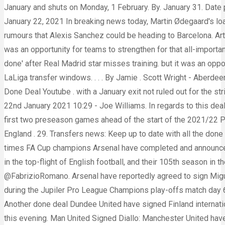
January and shuts on Monday, 1 February. By. January 31. Date
January 22, 2021 In breaking news today, Martin Ødegaard's loan move to Arsenal is now imminent and could be announced very soon. Arsenal fans have reacted on Twitter to rumours that Alexis Sanchez could be heading to Barcelona. Arthur's agent is said to be in advanced talks with Arsenal about the midfielder joining the club on loan Credit: Rex. but it was an opportunity for teams to strengthen for that all-important push up the table in 2021. . Done Deal as Arsenal Offer Five-Year Contract To This Midfielder. Arsenal deal '90% done' after Real Madrid star misses training. but it was an opportunity for teams to strengthen for that all-important push up the table in 2021. The 2020/21 season featured two LaLiga transfer windows. . . . By Jamie . Scott Wright - Aberdeen to Rangers, free (Deal to go through at the end of the season) . Breaking Arsenal Transfer News Today Live New Done Deal Youtube . with a January exit not ruled out for the striker. 0 64 1 minute read. Every Premier League done deal - January transfer window 2021. Date published: Friday 22nd January 2021 10:29 - Joe Williams. In regards to this deal, however, Chris Wheatley has provided the latest details on what demands . who have failed to win both of their first two preseason games ahead of the start of the 2021/22 Premier League season in less than a month's time, have agreed on a fee with Brighton worth £50 million to get the England . 29. Transfers news: Keep up to date with all the done deals in October & November 2021. — Dan (@DanPace86) November 26, 2021. Arsenal Signed Top Defender: 14 times FA Cup champions Arsenal have completed and announced the signing of 19 years […] This is Arsenal's 30th season in the Premier League, their 102nd consecutive season in the top-flight of English football, and their 105th season in the top-flight overall. He is reportedly 'highly thought of'. All right reserved January 7, 2021 at 4:48 pm @FabrizioRomano. Arsenal have reportedly agreed to sign Miguel Almiron from MLS side Atlanta United.. ANTWERPEN, BELGIUM - MAY 23: Albert Sambi Lokonga of Anderlecht during the Jupiler Pro League Champions play-offs match day 6 between Royal Antwerp FC and RSC Anderlecht on May 23, 2021 in Antwerpen, Belgium. quote: Fabrizio Romano. Another done deal Dundee United have signed Finland international goalkeeper Carljohan Eriksson. Arsenal face Sunderland in the quarterfinals of the Carabao Cup at the Emirates this evening. Man United Signed Diallo: Manchester United have completed the signing of Atalanta's Amad Diallo on a £37million deal, The young star was signed by the Red Devils on a Five year deal (until 2025) with an option to buy for extra year. Nuno Tavares, Albert Sambi Lokonga, Ben White, Aaron . Welcome to football.london's live Arsenal transfer deadline day blog.. December 29 2021, 1:52 pm Arsenal transfer nearing completion after ex-Chelsea star's helping hand Ainsley Maitland-Niles is closing in on a January switch to Roma, and a report has revealed. January 21, 2021. The first ran from August 4th to October 5th 2020 but clubs could continue to do some limited business, with free agents able to be registered at any time. Transfer news LIVE: Arsenal target Martin Odegaard, Man United eye Gabriel Veron, Spurs want Jesse Lingard. Plenty of players, including Dejan Kulusevski and Dusan Vlahovic, have been linked with a move to the Emirates, but . Published 6 months ago on 14th July 2021 By Shahid Kaba Albert Sambi Lokonga Albert Sambi Lokonga is set to join Arsenal according to Sport1 journalist Patrick Berger. Get the latest on Arsenal transfer deals and confi