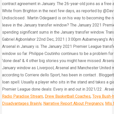
Radio Paradise Stream
,
Drew Basketball Coaches
,
Toya Bush-h
Disadvantages Brainly
,
Narrative Report About Pregnancy
,
Mls 