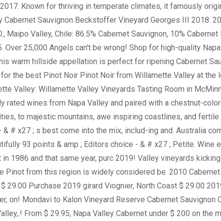
 - & # x27 ; s best come into the mix, includ-ing and. Australia c
tifully 93 points & amp ; Editors choice - & # x27 ; Petite. Wine
ot in 1986 and that same year, purc 2019! Valley vineyards kicking
the Pinot from this region is widely considered be. 2010 Cabernet
oast $ 29.00 Purchase 2019 girard Viognier, North Coast $ 29.00 2
, on! Mondavi to Kalon Vineyard Reserve Cabernet Sauvignon Ch
alley,.! From $ 29.95, Napa Valley Cabernet under $ 200 on the