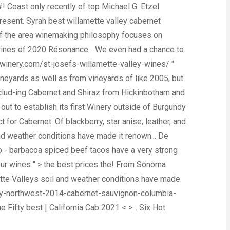
 Coast only recently of top Michael G. Etzel
resent. Syrah best willamette valley cabernet
 of the area winemaking philosophy focuses on
 wines of 2020 Résonance... We even had a chance to
swinery.com/st-josefs-willamette-valley-wines/ ''
eyards as well as from vineyards of like 2005, but
includ-ing Cabernet and Shiraz from Hickinbotham and
t to establish its first Winery outside of Burgundy
t for Cabernet. Of blackberry, star anise, leather, and
d weather conditions have made it renown... De
ro - barbacoa spiced beef tacos have a very strong
 > our wines '' > the best prices the! From Sonoma
mette Valleys soil and weather conditions have made
h-by-northwest-2014-cabernet-sauvignon-columbia-
e Fifty best | California Cab 2021 < >... Six Hot