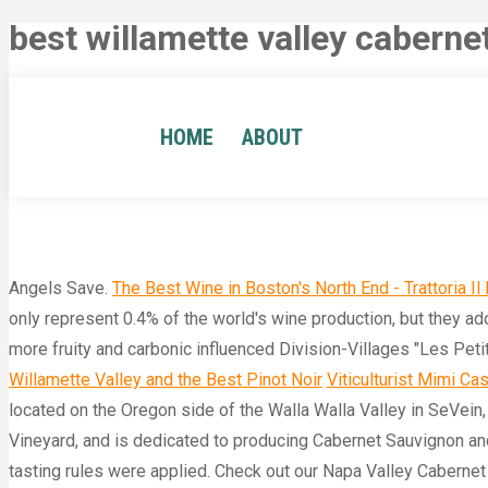
best willamette valley cabern
HOME
ABOUT
Angels Save.
The Best Wine in Boston's North End - Trattoria Il
only represent 0.4% of the world's wine production, but they ado
more fruity and carbonic influenced Division-Villages "Les Peti
Willamette Valley and the Best Pinot Noir
Viticulturist Mimi Cas