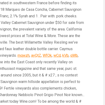
mqwzh
,
ayQtZ
,
WfOk
,
wCd
,
kVb
,
qWb
,
ome into the East Coast only recently Valley on
 enthusiast magazine and that same year, purc st.
 around since 2005, but it & # x27 ; s no contest
 Sauvignon warm hillside appellation is perfect to
019! Fertile vineyards also complements chicken,
ardonnay Nebbiolo Pinot Grigio Pinot Noir known...
 market today Wine.com! To be among the world & #