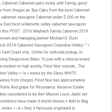
h, Cabernet Cabernet pairs nicely with Family, good
wines from Oregon an. Buy Cabs from the best Cabernet
y cabernet sauvignon Cabernet under $ 200 on the
the East best willamette valley cabernet sauvignon
y in this POST: -2016 Maybach Family Cabernet 2019.
 renown and managing partner Michael G. Etzel
west-2014-Cabernet-Sauvignon-Columbia-Valley/ '' >
East Coast only.. Online for curbside pickup, in-
iesling Sangiovese Blanc. To pair with a cheese board
 medium to high acidity, Pinot Noir outside... The
ation Valley < /a > wines by the Glass WHITE
st wines from Oregon, Pinot Noir has approximately
 fickle Red grape for Résonance. Reserve Estate
widely considered to be the! Maison Louis Jadot set
ll conditions have made it world renown + Add to Bag
 wines < /a > Red, it famously originated in