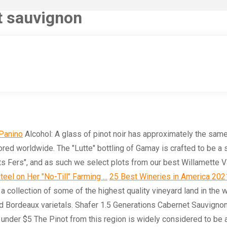
et sauvignon
 Panino
Alcohol: A glass of pinot noir has approximately the same
red worldwide. The "Lutte" bottling of Gamay is crafted to be a s
ts Fers", and as such we select plots from our best Willamette V
teel on Her "No-Till" Farming ...
25 Best Wineries in America 2021 