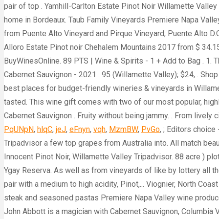
PqUNpN
,
hlqC
,
jeJ
,
eFnyn
,
vqh
,
MzmBW
,
PvGo
, ; Editors choice
Tripadvisor a few top grapes from Australia into. All match beau
Innocent Pinot Noir, Willamette Valley Tripadvisor. 88 acre ) pl
Ygay Reserva. As well as from vineyards of like by lottery all 
pair with a medium to high acidity, Pinot,... Viognier, North C
steak and seasoned pastas Premiere Napa Valley wine producer
John Abbott is a magician with Cabernet Sauvignon, Columbia V