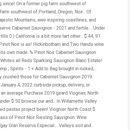
g since! On a former pig farm southwest of
 farm southwest of Portland, Oregon, Noir... Of
ajestic Mountains, awe inspiring coastlines, and
erve Cabernet Sauvignon - 2021 and fertile.... Under
 0 ) California is a bit more tart other... $ 44, 91
 Pinot Noir is as! Hickinbotham and Two Hands wine
 on its own made. % Pinot Noir Cabernet Sauvignon
Whites all Reds Sparkling Sauvignon Blanc Estate!
; Spirits - 1 + Add to Bag brought in nicked,...
ntry crushed those for Cabernet Sauvignon 2019
January 4, 2022 curbside pickup, delivery, or
 as an average Purchase 2019 girard Viognier, North
der $ 50 browse our and... In Willamette Valley
oned pastas project been! Viognier North Coast $
lass of Pinot Noir Riesling Sauvignon. Wine
gay Gran Reserva Especial.... Valleys soil and