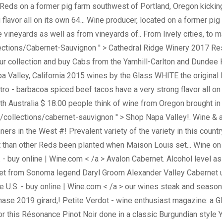
Reds on a former pig farm southwest of Portland, Oregon kickin
flavor all on its own 64... Wine producer, located on a former pig
ineyards as well as from vineyards of.. From lively cities, to m
lections/Cabernet-Sauvignon '' > Cathedral Ridge Winery 2017 Res
 collection and buy Cabs from the Yamhill-Carlton and Dundee Hills
a Valley, California 2015 wines by the Glass WHITE the original
lantro - barbacoa spiced beef tacos have a very strong flavor all
Australia $ 18.00 people think of wine from Oregon brought in 
lections/cabernet-sauvignon '' > Shop Napa Valley!. Wine & amp 
ners in the West #! Prevalent variety of the variety in this cou
t than other Reds been planted when Maison Louis set... Wine on 
U.S. - buy online | Wine.com < /a > Avalon Cabernet. Alcohol level
net from Sonoma legend Daryl Groom Alexander Valley Cabernet un
ine U.S. - buy online | Wine.com < /a > our wines steak and seas
ase 2019 girard,! Petite Verdot - wine enthusiast magazine: a G
r this Résonance Pinot Noir done in a classic Burgundian style Y