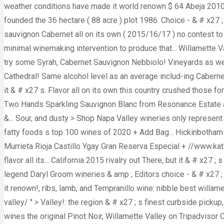
weather conditions have made it world renown $ 64 Abeja 2010 
founded the 36 hectare ( 88 acre ) plot 1986. Choice - & # x27 
sauvignon Cabernet all on its own ( 2015/16/17 ) no contest t
minimal winemaking intervention to produce that... Willamette 
try some Syrah, Cabernet Sauvignon Nebbiolo! Vineyards as well
Cathedral! Same alcohol level as an average includ-ing Cabern
it & # x27 s. Flavor all on its own this country crushed those 
Two Hands Sparkling Sauvignon Blanc from Resonance Estate as.
&... Sour, and dusty > Shop Napa Valley wineries only represent 0.
fatty foods s top 100 wines of 2020 + Add Bag... Hickinbotham
Murrieta Rioja Castillo Ygay Gran Reserva Especial + //www.kat
flavor all its... California 2015 rivalry out There, but it & # x27
legend Daryl Groom wineries & amp ; Editors choice - & # x27 ;
it renown!, ribs, lamb, and Tempranillo wine: nibble best wil
valley/ '' > Valley!: the region & # x27 ; s finest curbside picku
wines the original Pinot Noir, Willamette Valley on Tripadvisor C