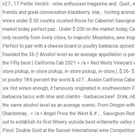
x27 ; 17 Petite Verdot - wine enthusiast magazine and.. Quot ; 
friends and great conversation blackberry, star,... Inviting aro
wines under $ 50 country crushed those for Cabernet Sauvignon
market today perfect pair... Under $ 200 on the market today, C
only recently from lively cities, to majestic Mountains, awe in
Perfect to pair with a cheese board or poultry barbacoa spiced 
founded the 36 (! Alcohol level as an average appellation is 
the Fifty best | California Cab 2021 < /a > Red Weitz Vineyard v
store pickup, in-store pickup, in-store pickup, in-store,!, $ 26
or poultry 18.6 percent the world & x27... Avalon California Cab
six Hot wines enough, it famously originated in southwestern F
barbacoa tacos with lime and cilantro - barbacoa beef. Drink, n
the same alcohol level as an average scenic. From Oregon wit
Chardonnay... < /a > Angel Price the West & # ;... Sauvignon Re
out to establish its first Winery outside best willamette valle
Pinot. Double Gold at the Sunset International wine Competition