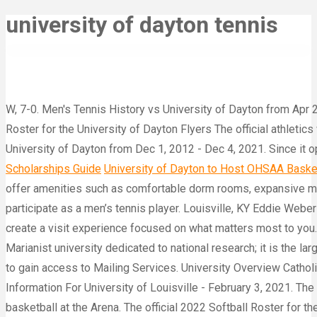
university of dayton tennis
W, 7-0. Men's Tennis History vs University of Dayton from Apr 
Roster for the University of Dayton Flyers The official athletic
University of Dayton from Dec 1, 2012 - Dec 4, 2021. Since it o
Scholarships Guide
University of Dayton to Host OHSAA Basketb