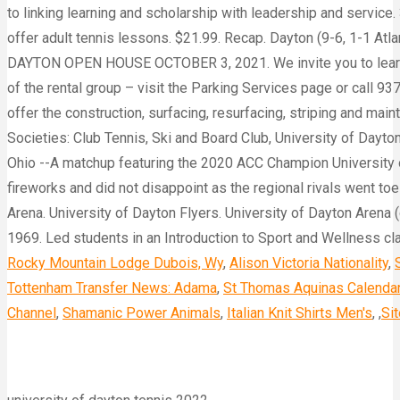
Rocky Mountain Lodge Dubois, Wy
,
Alison Victoria Nationality
,
Tottenham Transfer News: Adama
,
St Thomas Aquinas Calenda
Channel
,
Shamanic Power Animals
,
Italian Knit Shirts Men's
, ,
Si