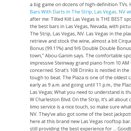
a big game on dozens of high-definition TVs. H
Bars With Darts in The Strip, Las Vegas, NV wit