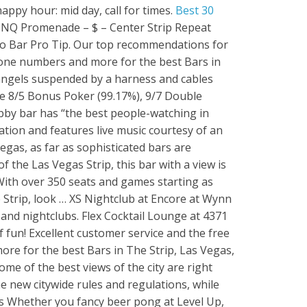
appy hour: mid day, call for times.
Best 30
s) Lagasse’s Stadium is a decadent sport’s fan’s paradise. Stoney’s is a cheap Uber or Lyft from resorts on the Strip and the live music calendar can be viewed here. nightlife. Hitting all of the best places in Vegas in one trip is near impossible, but one that should be at the top of your list is Herbs and Rye. The best bars to get laid in Vegas: For those of you looking to get laid in Vegas but are not into overcrowded clubs and parties, then the bars on the Strip are where you should be. From Business: Located in The Venetian Las Vegas at the intersection of Restaurant Row and the Sands Convention Center, offering brunch every day, dinner and late night fare.…. This football season, reserve a seat to watch the game. If you want to feel like a king or queen for a day, The Spa at Excalibur & Fitness Center is the place to be. Phone: +1 702-590-8888 | Email Us. They commonly have a … The Still, a Las Vegas Sports Bar, located in heart of the iconic Mirage, is the ultimate man cave with a dedication to craft beer, cocktails, and mouth-watering food. Advanced technology with best dance music will give you a feel of a lifetime. Best bars in Vegas. The 24/7 city lines up clubs, casinos, shows, rides – it’s almost impossible to not be entertained. Without a doubt, Raku is not only one of the best restaurants in Las Vegas off the strip but also one of the best places to eat in Las Vegas. Perhaps one of the best clubs in Vegas for night time pool parties on the Las Vegas Strip. 1. Legacy Club is located on the 60th floor of Circa Resort & Casino, the elegant rooftop club lounge offers panoramic views of the city. Apex Social Club. The best Las Vegas pickup bars we've tried. What makes Bouchon … Right now the best TS bars and clubs in Las Vegas are: Hamburger Mary’s at 1700 E Flamingo Rd. Save. Known by locals as simply “Stoney’s,” this bigger-than-Texas dance hall just south of the Las Vegas Strip is one of the city’s most famous and beloved country bars. Enjoy the 8 bars, seasonal outdoor pool, and full-service spa. Couples Packages Deals. Lagasse's Stadium. On your next trip to this desert oasis, refresh yourself at one—or all—of these best rooftop bars in Las Vegas. American , Pasta , Steaks in Spring Valley. Mandalay Bay boasts a nightlife experience that truly sparkles in its Las Vegas Nightclub: Daylight Beach Club At Night. Depending on my time of arrival I carry my refill mug on my carry on so as soon as I get to my Hotel I go straight to Fat Tuesday and get my eye candy with extra shot. staff/ service. Like most other Las Vegas Strip properties, the best video poker is found at the $5 and higher denominations. Let's take a look at the 5 best buffets in Las Vegas. Bars Lounges Downtown. The Las Vegas location sits behind the MGM Grand so, no matter where you are in the four-story, climate controlled complex boasting several bars and stages, you will enjoy a great view of the Strip. Aureole bar M-S 5:30-6:30/9:30-10:30 $9 drinks, $5 beers, $8 appetizers Sa 8- close $9 wine, $9-10 appetizers. Phoenix Bar at 4213 W Sahara. LARRY FLYNT'S HUSTLER CLUB. The 15 Best Places for Bar Food in Las Vegas. 3. was great with our to go order. I've been to Sapphire Las Vegas and it was a lot of fun! Best Cocktail Bars in Las Vegas: Bars & Lounges With Great ... new www.thrillist.com. centerfolds cabaret; crazy horse 3; deja vu showgirls –not a good choice; floyd mayweather’s girl collection –officially vegas’ worst strip club–avoid this place like the plague; larry flynt’s hustler club; sapphire gentlemen’s club; the legends room–permanently closed; the library gentlemen’s club 3. More than 100 HD TVs, plush stadium/amphitheatre-style seating, modern, luxury decor and ambience, private party rooms, gold floor, and an outdoor patio looking right on to the Las Vegas Strip - the 24,000 sq.-feet-huge (2,230 sq. (308) Website View Menu. Address. DÉJÀ VU SHOWGIRLS. Jun 14, 2021, 1:32 PM. All of our exclusive couples packages include a free Limo ride and a VIP entrance to one of the best strip clubs Las Vegas has to offer. With swanky decor, ... 2. This isn’t a “best of” list or a comprehensive list of every bar to grab a drink outdoors on the Vegas Strip. 3355 Las Vegas Blvd S. Las Veg