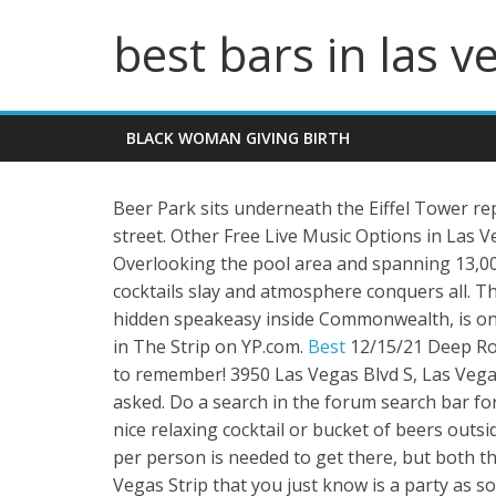
best bars in las v
BLACK WOMAN GIVING BIRTH
Beer Park sits underneath the Eiffel Tower rep
street. Other Free Live Music Options in Las V
Overlooking the pool area and spanning 13,000
cocktails slay and atmosphere conquers all. T
hidden speakeasy inside Commonwealth, is one
in The Strip on YP.com.
Best
12/15/21 Deep Roo
to remember! 3950 Las Vegas Blvd S, Las Vega
asked. Do a search in the forum search bar for
nice relaxing cocktail or bucket of beers outs
per person is needed to get there, but both th
Vegas Strip that you just know is a party as 