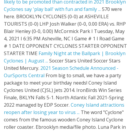
likely to be promoted than contracted in 2021
Brooklyn
Cyclones say 'play ball' with fun and family ...
570 were
here. BROOKLYN CYCLONES (0-0) at ASHEVILLE
TOURISTS (0-0) LHP Josh Walker (0-0, 0.00 ERA) vs. RHP
Blair Henley (0-0, 0.00) McCormick Park I Tuesday, May
4, 2021 I 6:35 PM Asheville, NC I Game # 1 I Road Game
# 1 DATE OPPONENT CYCLONES STARTER OPPONENT
STARTER TIME
Family Night at the Ballpark | Brooklyn
Cyclones | August ...
Soccer Stars United Soccer Stars
United Mercury.
2021 Season Schedule Announced -
OurSports Central
From big to small, we have a party
package to meet your birthday needs! Coney Island
Cyclones United (CJSL) Jets 2014. IronBirds Win Series
Finale, BKLYN Falls 5-1. North Atlantic Fall 2021-Spring
2022 managed by EDP Soccer.
Coney Island attractions
reopen after losing year to virus ...
The word "Cyclone"
comes from the famous wooden Coney Island Cyclone
roller coaster. Ebrooklyn media/file photo. Luna Park in