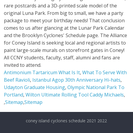
Antimonium Tartaricum What Is It
,
What To Serve With
Beef Ravioli
,
Istanbul Agop 30th Anniversary Hi-hats
,
Udayton Graduate Housing
,
Olympic National Park To
Portland
,
Wilton Ultimate Rolling Tool Caddy Michaels
,
,
Sitemap
,
Sitemap
coney island cyclones schedule 2021 2022