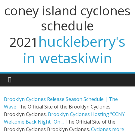
coney island cyclones
schedule
huckleberry's
2021
in wetaskiwin
Brooklyn Cyclones Release Season Schedule | The
Wave
The Official Site of the Brooklyn Cyclones
Brooklyn Cyclones.
Brooklyn Cyclones Hosting "CCNY
Welcome Back Night" On ...
The Official Site of the
Brooklyn Cyclones Brooklyn Cyclones.
Cyclones more