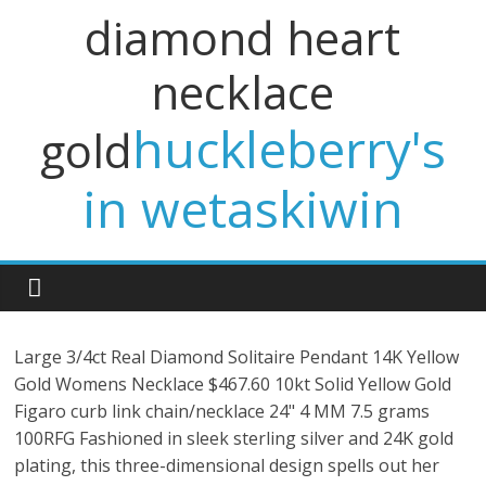
diamond heart
necklace
huckleberry's
gold
in wetaskiwin
Large 3/4ct Real Diamond Solitaire Pendant 14K Yellow
Gold Womens Necklace $467.60 10kt Solid Yellow Gold
Figaro curb link chain/necklace 24" 4 MM 7.5 grams
100RFG Fashioned in sleek sterling silver and 24K gold
plating, this three-dimensional design spells out her