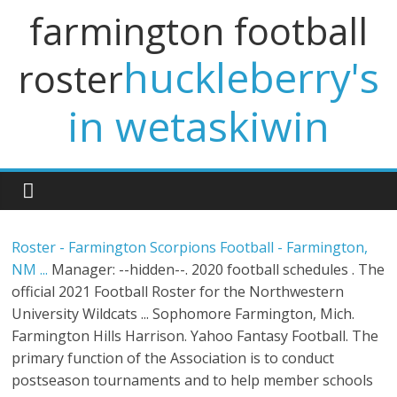
farmington football
huckleberry's
roster
in wetaskiwin
Roster - Farmington Scorpions Football - Farmington,
NM ...
Manager: --hidden--. 2020 football schedules . The
official 2021 Football Roster for the Northwestern
University Wildcats ... Sophomore Farmington, Mich.
Farmington Hills Harrison. Yahoo Fantasy Football. The
primary function of the Asso­ciation is to conduct
postseason tournaments and to help member schools