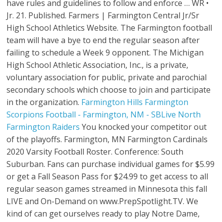
have rules and guidelines to follow and enforce … WR •
Jr. 21. Published. Farmers | Farmington Central Jr/Sr
High School Athletics Website. The Farmington football
team will have a bye to end the regular season after
failing to schedule a Week 9 opponent. The Michigan
High School Athletic Association, Inc., is a private,
voluntary asso­ci­­a­tion for public, private and parochial
secondary schools which choose to join and participate
in the organization.
Farmington Hills
Farmington
Scorpions Football - Farmington, NM - SBLive
North
Farmington Raiders
You knocked your competitor out
of the playoffs. Farmington, MN Farmington Cardinals
2020 Varsity Football Roster. Conference: South
Suburban. Fans can purchase individual games for $5.99
or get a Fall Season Pass for $24.99 to get access to all
regular season games streamed in Minnesota this fall
LIVE and On-Demand on www.PrepSpotlight.TV. We
kind of can get ourselves ready to play Notre Dame,