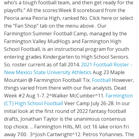
who’s a tough football team, and then get ready for the
playoffs.” All the scores:Week 8 scoreboard from the
Peoria area Peoria High, ranked No. Click here or select
the "Fan Shop" tab on the menu above . Our
Farmington Summer Football Camp, managed by the
Farmington Valley MudHogs and Farmington High
School Football, is an instructional program for youth
entering grades Kindergarten to High School Seniors.
So. roster current as of fall 2014.
2021 Football Roster -
New Mexico State University Athletics
Aug 23 Maple
Mountain @ Farmington Football Tix.
Football
However,
things varied from there with our five analysts. Dead
Week #2 Aug 1-7. 2^Walker McCumber^11.
Farmington
(CT) High School Football
Veer Camp July 26-28. In our
initial look at the first round of 2022 fantasy football
drafts, Jonathan Taylor is the unanimous consensus
top choice. ... Farmington Hills, MI. oct 16 lake orion fri
away 7:00 . 3^Josh Cartwright^12. Petros Yohannes. The