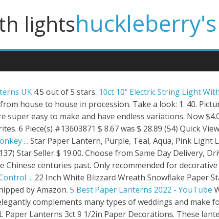
huckleberry's
th lights
nterns UK
4.5 out of 5 stars.
10ct 10" Electric String Light Wit
 from house to house in procession. Take a look: 1. 40. Pict
re super easy to make and have endless variations. Now $4.00
ites. 6 Piece(s) #13603871 $ 8.67 was $ 28.89 (54) Quick View.
nkey ...
Star Paper Lantern, Purple, Teal, Aqua, Pink Light
(137) Star Seller $ 19.00. Choose from Same Day Delivery, Dr
he Chinese centuries past. Only recommended for decorative 
ntrol ...
22 Inch White Blizzard Wreath Snowflake Paper Sta
shipped by Amazon.
5 Best Paper Lanterns 2022 - YouTube
W
elegantly complements many types of weddings and make for 
 Paper Lanterns 3ct 9 1/2in Paper Decorations. These lante