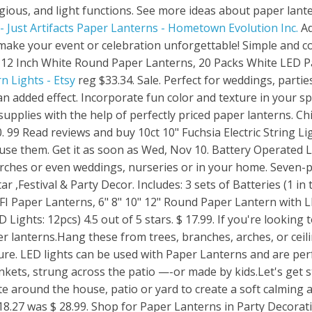
igious, and light functions. See more ideas about paper lante
 Just Artifacts
Paper Lanterns - Hometown Evolution Inc.
Ad
o make your event or celebration unforgettable! Simple and c
 12 Inch White Round Paper Lanterns, 20 Packs White LED Pa
n Lights - Etsy
reg $33.34. Sale. Perfect for weddings, parties, or home decor, you can pair your paper lantern lights with our globe string lights for an added effect. Incorporate fun color and texture in your space with stylish lights such as these Paper Lantern LED String Lights! Elevate your party supplies with the help of perfectly priced paper lanterns. Children go to the houses and sing a song at each home about Mary and . MSRP: Now: $3.50. 99 Read reviews and buy 10ct 10" Fuchsia Electric String Light with Paper Lanterns at Target. ₹599. 1 2. They create colorful illumination any way you use them. Get it as soon as Wed, Nov 10. Battery Operated LED Lantern Light Kits are an easy way to decorate for backyard celebrations, patios, porches or even weddings, nurseries or in your home. Seven-pointed Paper Star Lanterns , White Hanging Star Lights with Star Hollow Out , Christmas Star ,Festival & Party Decor. Includes: 3 sets of Batteries (1 in the bulb and 2 extras) Dimensions: 1.25"Wide x 2.5"Long. (85) $10.99 FREE shipping. HAUSPROFI Paper Lanterns, 6" 8" 10" 12" Round Paper Lantern with LED Lantern Lights for Indoor and Outdoor Decoration - (Lanterns: 12pcs, Warm White LED Lights: 12pcs) 4.5 out of 5 stars. $ 17.99. If you're looking to add some extra dimensions to your décor at a reasonable price, consider our hanging paper lanterns.Hang these from trees, branches, arches, or ceilings, and you'll transform your ordinary party scape into a surrealistic paradise of Asian culture. LED lights can be used with Paper Lanterns and are perfect both for grown up entertaining —- scattered on dinner tables, added to picnic blankets, strung across the patio —-or made by kids.Let's get started: Be mesmerized by the soft aura that emits from these unique paper lamps. Decorate around the house, patio or yard to create a soft calming atmosphere. $9.49. NZ$ 24.63 Original Price NZ$24.63" (15% off . ₹599. 4.5 out of 5 stars. $ 18.27 was $ 28.99. Shop for Paper Lanterns in Party Decorations. Paper Lantern Lights Submersible Led Lights with Remote Battery Operated Color Changing Led Tea Light with Mini Hanging, 36 Hours Constant On for Lantern Tent Lighting(10 Lights+2 remotes) 4.2 out of 5 stars 25. Free standard shipping with $49 orders. $20. Have fun crafting with paper and please share your creations with me . Save 10%. 1 2 3. (217) Quick View. Last 24-30 hours continuously. Coral Colour 30cm Decorative Paper Lantern Pk 1. Lantern Lighting. (54) Quick View. 6 Piece (s) #13654786. Lowest price in 30 days. How to Light Paper Lanterns - Method #2: Battery-Operated LED Lights. 59 $21.69 $21.69. $28.74. A versatile and affordable way to light almost any space. In stock at selected store Set Store Location. Offered in a variety of shapes and colors, these string lights offer an easy way to add lighted decor to your home, garden, patio or any variety of places. No need to keep them away after the holidays season…just use them as light lanterns. Includes 6 extra . The new MoonBright Low-Profile OmniDisk Hanging Cool White LED Paper Lantern Light offers an easy, budget-friendly way to illuminate your paper lanterns using battery power. • Includes: 360" Electric Cord with 10 Bulbs, 10 Paper Lant LED String Light Sets (28) Paper Lanterns (31) Paper Star Lights (75) Replacement Bulbs (76) Replacement Strings (47) Replacements (118) Solar String Lights (17) Star Lights (108) String Lights (85) Tin Star Lights (18) It's such an easy way to create extra lighting. Washi is the same paper that is used on Japanese windows and doors (Shoji screens). Paper lanterns are a versatile and cost effective way to light and decorate your wedding or party venue. 11 Watt Pendant Lantern Light. HAUSPROFI Paper Lanterns, 6" 8" 10" 12" Round Paper Lantern with LED Lantern Lights for Indoor and Outdoor Decoration - (Lanterns: 12pcs, Warm White LED Lights: 12pcs) 4.6 out of 5 stars. Was: $7.00. From event decor to home adornments, our paper lanterns are the perfect ambient lighting choice for any setting. -. MSRP: Now: $2.00. Last 18-24 hours continuously. Free standard shipping with $35 orders. 3.6 out of 5 stars. Place paper lanterns along walkways for distinctive pathway lighting. Add to Cart. These 16" round rice paper lanterns come in a myriad of colors.Color description: Very light yellow or lemon chiffonWe have added a color description to help in your color selection since monitor. Pay Less. May 1, 2015 - Explore Andrew Burgon's board "Paper Lanterns with Lights", followed by 11,106 people on Pinterest. 9FT Paper Lamp Lantern Shade for Decoration Hotels Home Diwali Light (10 Inch; White) 10 Pieces. Add a pop of color to any holiday, birthday party, wedding, graduation or special event. Includes 6 extra . 5. Free standard shipping with $35 orders. 5 out of 5 stars. Decorate your one of a kind party with beautiful paper lantern kits by Just Artifacts! $6.00 ( Price Provided Per Lantern) Battery Powered. Our paper lanterns are available in a wide range of colours from pastel through to vibrant colours as . Use one template to make an endless varieties of Paper Lanterns. You'll find an outstanding selection of beautiful paper wedding lanterns in a variety of sizes for your ceremony or re