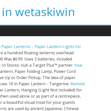
 in wetaskiwin
h Paper Lanterns ...
Paper Lantern Lights for
ure a hundred floating lanterns overhead
 Was $6.99. Uses 3 batteries, included.
 In Stores: null. a Target Plus™ partner.
how
 Lantern, Paper Folding Lamp, Power Cord
ive Up or Order Pickup. The idea of paper
use. 10 in Paper Lantern - Tangerine.
Remote
r Lantern, Hanging (Light Not Included) for
hen used alone or as part of a centrepiece,
a beautiful visual treat for your guests
rns are used by ancient Japanese, Chinese