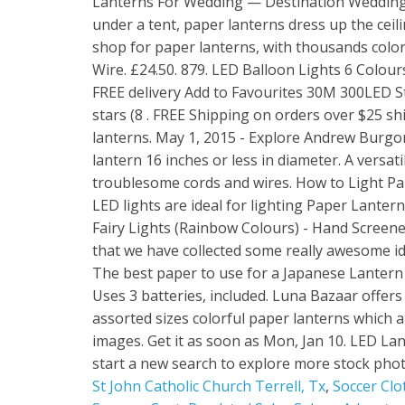
St John Catholic Church Terrell, Tx
,
Soccer Clo