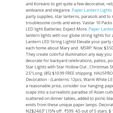
and Koreans to get quite a few decorative, rel
ambiance and elegance.
Paper Lantern Lights -
party supplies, star lanterns, parasols and t
troublesome cords and wires. Vastar 10 Packs
LED light Batteries. Expect More.
Paper Lanter