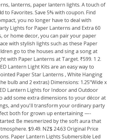
rns, lanterns, paper lantern lights. A touch of
d to Favorites. Save 5% with coupon. Find
ompact, you no longer have to deal with
rty Lights for Paper Lanterns and Extra 60
ception. Take their clear wire and string it up for a delicate addition to your dorm room, living room, or office! Was: $4.00. They have mini star-shaped cutouts that will enhance any light in it or behind it, and they come in solid colors as well as patterns. Our handcrafted lanterns are exceptional quality and easily bring instant charm to any space. 50 Piece Set LED Ball Lamps Balloon Lights Paper Lantern Party Wedding Festival. Then they are filled with sand, and a small candle placed inside to illuminate it. 908. HDLT. They are made from brown paper bags, and you cut different designs into the bag's face. Paper Lantern Rentals for Weddings. $19.99. Cool Newspaper Tube Lamp Image via: marrietta 3. These Party Lantern Lights come with 12 bright colors in size such as of 4", 6", 8", 10" and 12". . Pay Less. Vastar 10 Packs 12 Inch White Round Paper Lanterns, 20 Packs White LED Party Lights for Paper Lanterns and Extra 60 LED light Batteries. String Light of 4.5" Tall x 4" Wide Hako shaped party light set with incandescent light bulbs. . Our assortment of battery operated LED includes simple hand-switched lights in multiple colors or remote controlled LED lights for grand event lighting that easily clip into your lanterns. The attached loop makes it easy to hang these mini lights anywhere you need a little extra light to enhance your decorative display. We offer round lantern string lights, square lantern string lights, as well as patriotic paper lantern string lights! Round Black Lanterns (24cm) Pk 3 . About Lori Lori is a maker, writer, and contributer to Celebrate Lights. 8 Inch White Paper Lanterns with LED Lights. BLOWOUT MoonBright Cool White Paper Lantern 10pc Party Pack with Remote Controlled LED Lights Included from $63.31 USD $75.77 USD. They are good for Paper Lanterns between the diameters of 6" ~ 12". Paper Lantern Tiki Garland with Flowers (3.7m) Pk 1. Tell me which template would you like to use for your lantern? Buy products such as Quasimoon PaperLanternStore Decorative Paper Lantern - (Single, 6-Inch, Emerald Green, Even Ribbing) Round Paper Lantern - Ideal Wedding and Party Decor or Home Accent, Lighting Optional at Walmart and save. Lights For Paper Lantern. Farolitos are paper lanterns that are used to line sidewalks and windows sills instead of wired Christmas lights. Decorate Your Event Ceiling With Fun Hanging Paper Lanterns. You can also order smaller and larger White Paper Lanterns Decorative Round Paper lanterns to add a little bit of size variety to your 36-inch lanterns. In fact, Japanese lanterns and Chinese paper lanterns bring an uncommon romance to any wedding or special event. Flower and Pom Pom Lanterns Image via: craftynest 2. Lasting 12-24 hours, this pack of 24x OmniDisks comes with batteries and utilizes efficient LED lights which will attach to the top of your lantern via the detachable clip. Mini White LED Light for Paper Lanterns These small and long lasting LED lights are ideal for lighting Paper Lanterns. We manufacturer and design these decorative paper lanterns, so we can assure you our products are of the best quality at the most budget-friendly prices. These 10" round rice paper lanterns come in a myriad of colors.Color description: Orange-redWe have added a color description to help in your color selection since monitor settings may vary.Size. $2.69. Whether the sun sets before or during your party, these lanterns set a festive atmosphere. They are good for Paper Lanterns between the diameters of 6" ~ 12". for "paper lantern lights". 20,35 Multi Color Japanese Paper Lantern Fairy Lights Bedroom Home Decor Living Room Wall Hanging Lights Decor Dorm Lights Battery or Plug marwincraft 4.5 out of 5 stars (2,612) Sale Price NZ$20.93 NZ$ 20.93. This strand of warm white F5 LED lights has white, gray, and pink paper lanterns. Paper Lantern Garland - DESERT SUNSET - handmade light garland with the colors of the american southwest rusty canyons, burnt gold vistas. Chinese […] Be the first to review this product. LED Lantern Lighting. Selected String Lights Lamp Japanese Paper Lantern Fairy Lights Bedroom Home Decor Living Room Wall Hanging Lights Dorm Decor Battery & Plug marwincraft 4.5 out of 5 stars (2,586) Sale Price $14.81 $ 14.81 $ 17.42 Original Price $17.42" (15% off . Shop party string lights, wedding decor and more at guaranteed LOW prices. 16 in Paper Lantern - Lemonade. In this video, We listed Paper Lanterns, You can check the price or purchase in the description below!Best Paper Lanterns 2022 Find Your Best Products: http. What paper is used for Japanese lanterns? Mint Green 30cm Decorative Paper Lantern Pk 1. Get it as soon as Thu, Sep 16. Paper lanterns are no more restricted to their fundamental type, i.e., a white paper us