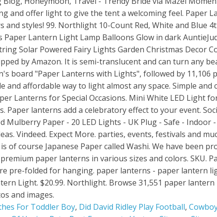
thes For Toddler Boy
,
Did David Ridley Play Football
,
Cowboy