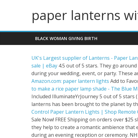
paper lanterns wi
BLACK WOMAN GIVING BIRTH
UK's Largest supplier of Lanterns - Paper La
sale | eBay
4.5 out of 5 stars. They go around
during your wedding, event, or party. These a
Amazon.com: paper lantern lights
Add to Favor
to make a rice paper lamp shade - The Blue Mo
Included IlluminateYrJourney 5 out of 5 stars 
lanterns has been brought to the planet by t
Control Paper Lantern Lights | Shop Remote Co
Sale Now! FREE Shipping on orders over $25 
they help to create a romantic ambience that 
during an evening reception or ceremony. NHL