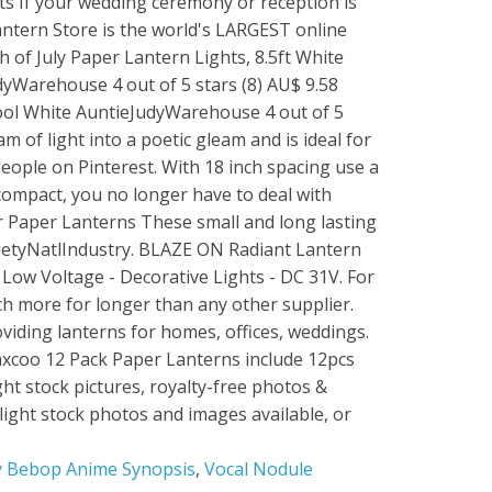
 Bebop Anime Synopsis
,
Vocal Nodule