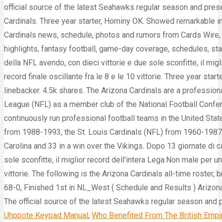
Uhppote Keypad Manual
,
Who Benefited From The British Empi