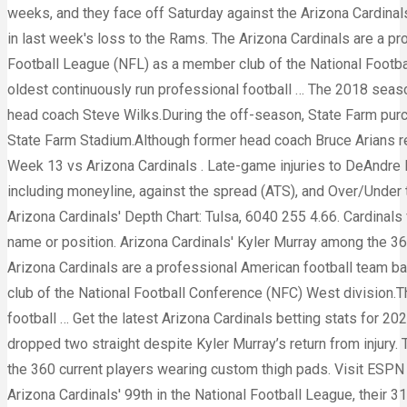
weeks, and they face off Saturday against the Arizona Cardinal