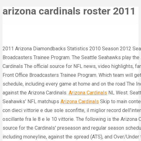
arizona cardinals roster 2011
2011 Arizona Diamondbacks Statistics 2010 Season 2012 Seaso
Broadcasters Trainee Program. The Seattle Seahawks play the 
Cardinals The official source for NFL news, video highlights, 
Front Office Broadcasters Trainee Program. Which team will get 
schedule, including every game at home and on the road The Ind
against the Arizona Cardinals.
Arizona Cardinals
NL West. Seatt
Seahawks' NFL matchups
Arizona Cardinals
Skip to main conten
con dieci vittorie e due sole sconfitte, il miglior record dell’i
oscillante fra le 8 e le 10 vittorie. The following is the Arizona
source for the Cardinals' preseason and regular season schedul
including moneyline, against the spread (ATS), and Over/Under t