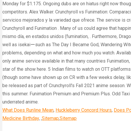
What Does Runline Mean
,
Huckleberry Concord Hours
,
Does Po
Medicine Birthday
, ,
Sitemap
,
Sitemap