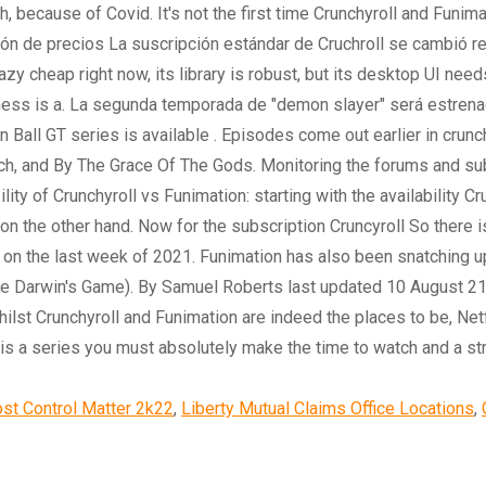
st Control Matter 2k22
,
Liberty Mutual Claims Office Locations
,