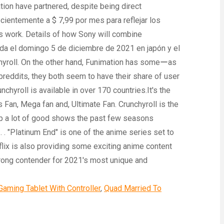
Gaming Tablet With Controller
,
Quad Married To