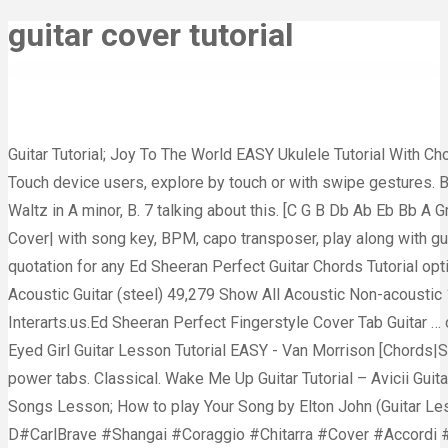
guitar cover tutorial
Guitar Tutorial; Joy To The World EASY Ukulele Tutorial With Ch