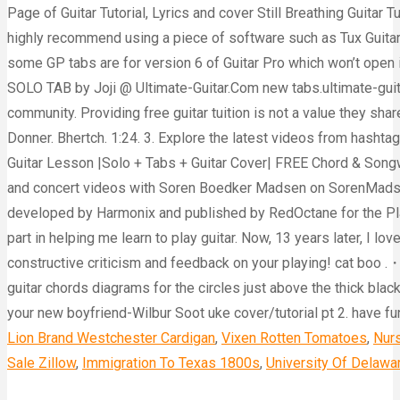
Lion Brand Westchester Cardigan
,
Vixen Rotten Tomatoes
,
Nurs
Sale Zillow
,
Immigration To Texas 1800s
,
University Of Delawa