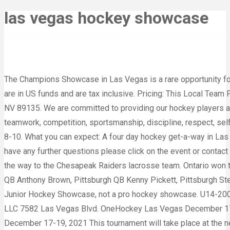
las vegas hockey showcase
The Champions Showcase in Las Vegas is a rare opportunity for 
are in US funds and are tax inclusive. Pricing: This Local Team 
NV 89135. We are committed to providing our hockey players an
teamwork, competition, sportsmanship, discipline, respect, self