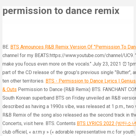
permission to dance remix
BE.
BTS Announces R&B Remix Version Of "Permission To Dance
channel for my BEATS:https://www.youtube.com/channel/UC9. "P
make you focus even more on the vocals." July 23, 2021 ⏰1p
part of the CD release of the group's previous single "Butter", 
ten other territories.
BTS - Permission to Dance Lyrics | Genius
& Outs
Permission to Dance (R&B Remix) BTS. FANCHANT COMPI
South Korean superband BTS on Friday unveiled an R&B version o
described as having a 1990s vibe, was released at 1 p.m., tw
R&B Remix of the song also released as the second track in the
Concerts, visit here. BTS. Contents
BTS LYRICS 2022 (방탄소년단)