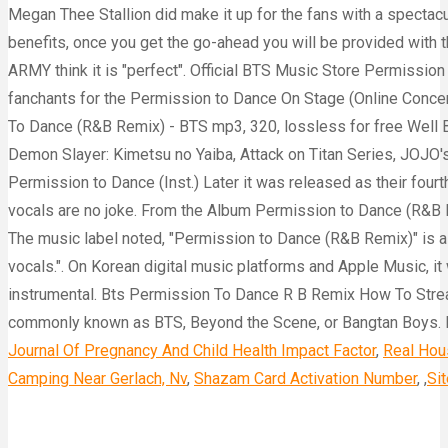
Journal Of Pregnancy And Child Health Impact Factor
,
Real Hou
Camping Near Gerlach, Nv
,
Shazam Card Activation Number
, ,
Si