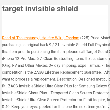
target invisible shield
Road of Thaumaturgy | Hellfire Wiki | Fandom
(225) Price Match Guarantee. Choose from Same Day Delivery, Drive Up or Order Pickup plus free shipping on orders $35+. After purchasing an original back 9 / 21 Invisible Shield Full Physical SPF 52 Tinted (1.8 oz.) . $17.95) Credit: Amazon To obtain a copy of the manufacturer's or supplier's warranty for this item prior to purchasing the item, please call Target Guest Services at 1-800-591-3869. Zagg InvisibleShield Hybrid Glass Cell Phone Screen Protector with Anti-Microbial for iPhone 12 Pro Max, 6.7, Clear. Bestselling items that customers love. causes targets to break out in boils . UPC: 840056131392. Shop: Gloves in a Bottle Shielding Lotion, $16.85 (Orig. RV and Other Makes. 3+ day shipping. expelliarmus. • The target loses 20 HP from falling after the spell's effect ends. $6.99. What really sets the product apart from the competition is the ZAGG Lifetime Replacement Guarantee. . After purchasing an original back Click on any ingredient to learn more about it. Click on your registered product that want to process a replacement. Description. Designed meticulously, this screen protector ensures that your screen is covered edge to edge with a precise and snug case-friendly fit . ZAGG InvisibleShield Ultra Clear Plus for Samsung Galaxy S20 Plus - Case Friendly. Shield creates an invisible shield of force that hovers in front of you. Kevin" ZAGG InvisibleShield G