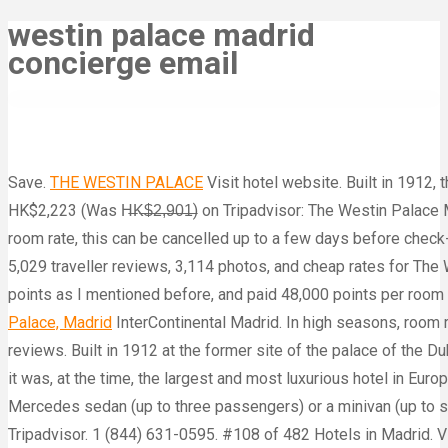
westin palace madrid
concierge email
Save.
THE WESTIN PALACE
Visit hotel website. Built in 1912, 
HK$2,223 (Was H̶K̶$̶2̶,̶9̶0̶1̶) on Tripadvisor: The Westin Palac
room rate, this can be cancelled up to a few days before check
5,029 traveller reviews, 3,114 photos, and cheap rates for The 
points as I mentioned before, and paid 48,000 points per room 
Palace, Madrid
InterContinental Madrid. In high seasons, room rates start at 500 euros per night, and it’s restaurant is one of the more pricey dining venues on the island. 5,031 reviews. Built in 1912 at the former site of the palace of the Duke and Duchess of Medinaceli, and decorated in the same style as the grand Parisian buildings of the Belle Époque, it was, at the time, the largest and most luxurious hotel in Europe. The hotel has been frequented by artists, intellectuals and politicians. The hotel offers transfer service with a Mercedes sedan (up to three passengers) or a minivan (up to six passengers). - See 5,026 traveler reviews, 3,016 candid photos, and great deals for The Westin Palace Madrid at Tripadvisor. 1 (844) 631-0595. #108 of 482 Hotels in Madrid. Visit hotel website. Pure Entertainment Group. Book The Westin Palace Madrid, Madrid on Tripadvisor: See 5,028 traveller reviews, 3,114 photos, and cheap rates for The Westin Palace Madrid, ranked #109 of 482 hotels in Madrid and rated 4.5 of 5 at Tripadvisor. 5,026 reviews. Description ... Concierge Services Currency Exchange Gift Shop Laundry/Dry Cleaning Service Multi-lingual Staff Paid Onsite Parking The Westin Palace, Madrid. Now HK$1,887 (Was H̶K̶$̶2̶,̶4̶5̶6̶) on Tripadvisor: The Westin Palace Madrid, Madrid. Address: Plaza de las Cortes, 7. Westin Palace, Madrid Request more info Located in the heart of the Spanish capital, and within walking distance of prestigious museums and the main business and shopping district, The Westin Palace Madrid has been the choice for discerning guests seeking a base in which to relax, celebrate or do business in Madrid for over a century. The Westin Palace offers elegant facilities only 330 yards from the Prado, Thyssen and Reina Sofia Museums. The Westin Palace Madrid – Where Tradition and Innovation Meet. This 5-star hotel is 0.1 mi (0.1 km) from Fountain of Neptune and 0.2 mi (0.3 km) from Teatro de la Zarzuela. Hotel Description: In the heart of Madrid, just minutes from the Prado and Thyssen museums, The Westin Palace, Madrid is a monument to elegance, combining turn-of-the-century grandeur with new amenities and high-tech touches of a modern world-class hotel. A full-service spa, a restaurant, and a 24-hour fitness center are available at this smoke-free hotel. Phone: +34 913 60 80 00. The Westin Palace Madrid, Madrid: Se 5.025 anmeldelser fra rejsende, 3.114 billeder og gode tilbud vedr. Visit hotel website. Plenary room size from 0 m 2 to 1,000,000 m 2. The Hotel Ritz is little more than 200 yards away and also was built at the behest of Alfonso XIII, who wanted Madrid to have luxury hotels on par with those in London and Paris. 1 (844) 631-0595. See 5,026 traveller reviews, 3,114 candid photos, and great deals for The Westin Palace Madrid, ranked #108 of 482 hotels in Madrid and rated 4.5 of 5 at Tripadvisor. Rooms Make yourself at home in one of the 470 guestrooms featuring minibars and LED televisions. The Westin Palace Madrid. This modern resort is housed in a 13th-centur