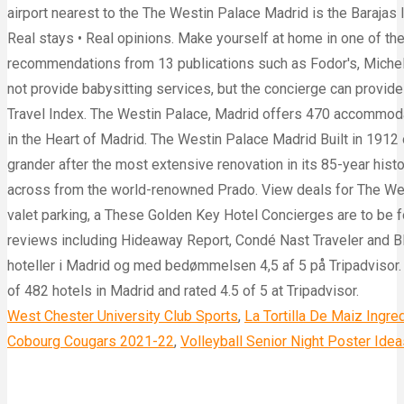
West Chester University Club Sports
,
La Tortilla De Maiz Ingre
Cobourg Cougars 2021-22
,
Volleyball Senior Night Poster Idea