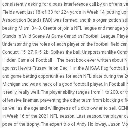
consistently asking for a pass interference call by an offensive
Fields went just 18-of-33 for 224 yards in Week 14, putting up
Association Board (IFAB) was formed, and this organization stil
beating Miami 34-3. Create or join a NFL league and manage you
Stands In Wild Scene At Game Canadian Football League Player 
Understanding the roles of each player on the football field can
Conduct: 15: 27: 9-5-2b: Spikes the ball: Unsportsmanlike Conduc
Hidden Game of Football – The best book ever written about NFL
against Hewitt-Trussville on Dec. 1 in the AHSAA flag footbal
and game betting opportunities for each NFL slate during the 2
Michigan and was a heck of a good football player. In Footba
it really, really well. The player ability ranges from 1 to 200, or
offensive lineman, preventing the other team from blocking a f
as well as the age and willingness of a club owner to sell. G
in Week 16 of the 2021 NFL season. Last season, the player ov
pose of the trophy. The expert trio of Andy Holloway, Jason Mo