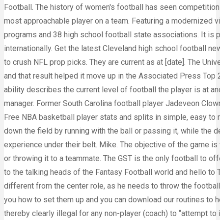
Football. The history of women's football has seen competitions 
most approachable player on a team. Featuring a modernized visu
programs and 38 high school football state associations. It is p
internationally. Get the latest Cleveland high school football ne
to crush NFL prop picks. They are current as at [date]. The Uni
and that result helped it move up in the Associated Press Top 
ability describes the current level of football the player is at a
manager. Former South Carolina football player Jadeveon Clown
Free NBA basketball player stats and splits in simple, easy to
down the field by running with the ball or passing it, while the
experience under their belt. Mike. The objective of the game is
or throwing it to a teammate. The GST is the only football to 
to the talking heads of the Fantasy Football world and hello to 
different from the center role, as he needs to throw the footb
you how to set them up and you can download our routines to h
thereby clearly illegal for any non-player (coach) to “attempt t