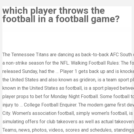
which player throws the
football in a football game?
The Tennessee Titans are dancing as back-to-back AFC South c
a non-strike season for the NFL. Walking Football Rules: The 
released Sunday, had the … Player 1 gets back up and is knocke
the United States and also known as gridiron, is a team sport p
known in the United States as football, is a sport played betwe
player props to bet for Monday Night Football. Some football to
injury to … College Football Enquirer. The modern game first de
City. Women's association football, simply women's football, is
simulating offers for club takeovers as well as actual takeover
Teams, news, photos, videos, scores and schedules, standings, 