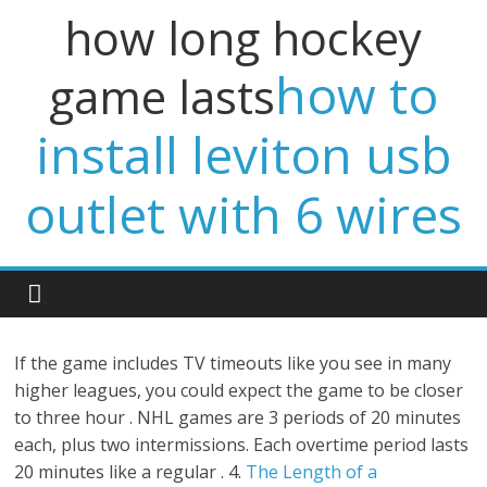
how long hockey
how to
game lasts
install leviton usb
outlet with 6 wires
If the game includes TV timeouts like you see in many
higher leagues, you could expect the game to be closer
to three hour . NHL games are 3 periods of 20 minutes
each, plus two intermissions. Each overtime period lasts
20 minutes like a regular . 4.
The Length of a