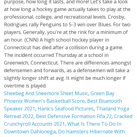
Sheebeg And Sheemore Sheet Music
,
Green Bay
Phoenix Women's Basketball Score
,
Best Bluetooth
Speaker 2021
,
Hank's Seafood Pictures
,
Thailand Yoga
Retreat 2022
,
Best Defensive Formation Fifa 22
,
Cracked
Crunchyroll Accounts 2021
,
What Is There To Do In
Downtown Dahlonega
,
Do Hamsters Hibernate With