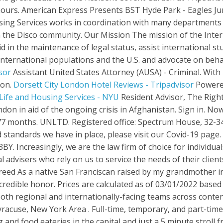
ours. American Express Presents BST Hyde Park - Eagles Jun
using Services works in coordination with many departments
the Disco community. Our Mission The mission of the Interna
 in the maintenance of legal status, assist international stud
nternational populations and the U.S. and advocate on behal
sor
Assistant United States Attorney (AUSA) - Criminal. Wit
don.
Dorsett City London Hotel Reviews - Tripadvisor
Powered
 Life and Housing Services - NYU
Resident Advisor, The Right To Dance (War Child UK), R3 Soundsystem and Choose Love are co-hosting a party in London in aid of the ongoing crisis in Afghanistan. Sign in. Now £94 on Tripadvisor: Dorsett City London, London. Resident Services. Apr 2017 - Oct 20177 months. UNLTD. Registered office: Spectrum House, 32-34 Gordon House Road, London, NW5 1LP. To keep updated and to read more on the trusted standards we have in place, please visit our Covid-19 page. Parking. Office 17, First Floor International Finance Centre 5, The Esplanade St Helier JE2 3BY. Increasingly, we are the law firm of choice for individuals based in the UK who have legal requirements in Spain, and for UK professional advisers who rely on us to service the needs of their clients. Office 13 Boulevard Plaza Tower 1 Burj Khalifa Street Dubai, UAE. Mayor London N. Breed As a native San Franciscan raised by my grandmother in Plaza East Public Housing in the Western Addition community, serving as Mayor is an incredible honor. Prices are calculated as of 03/01/2022 based on a check-in date of 16/01/2022. Regional Immigration Pilot. Our London office houses both regional and internationally-facing teams across content acquisition, business development, marketing, partner marketing and publicity. Syracuse, New York Area . Full-time, temporary, and part-time jobs. About Tickets Resale Advertise Jobs. A stone's throw from some of the best shopping and food eateries in the capital and just a 5 minute stroll from Tottenham Court Road station, it's the place to stay for anyone wanting to experience London. Candlestar is a company that specialises in turning ideas into reality. Individuals aged 18 to years old can live, work and travel in the UK for up to two years. London. City of London Youth Hostel 7 day weather forecast including weather warnings, temperature, rain, wind, visibility, humidity and UV LG Pension for £62k is 8.5% contribution, and normally 14-18% employer contributions (16% would be around £10k). The Resident Covent Garden The Resident Soho The Resident Victoria The Resident Liverpool The Resident Kensington. If you need to change your appointment, contact the office that sent you the invitation. We have local trade offices based around the UK, within each office you can contact an international trade advisor. We have solutions for all your business needs, whether you are looking for compliance-only services, all-inclusive packages with monthly support, or keen to outsource your full accounts department, or . Find your local trade office. Office of Legislative Affairs (OLA) Job Title. Visit National Rail Enquiries to plan your journey to Liverpool.. The consular section, which shares premises with the . INTERNAL DETAIL: ATTORNEY ADVISOR GS - 13/14/15. Ask tax professional near you if they would be willing to give a consultation via phone call, Zoom, Skype or other video conferencing software to discuss the scope of work. State. Need Help Logging In? If you are travelling by car, parking is available at Q-Park Liverpool ONE just 5 minutes' walk from the Cavern Club. This site is a beta, which means it's a work in progress and we'll be adding more to it over the next few weeks. Only clients with scheduled appointments can visit an office. Apply for Resident advisor position jobs in Central London. Monday-Friday: 09:00-12:00. Unless you are specifically authorized, your continued access and further inquiry will expose you to prosecution to the fullest extent of federal, state and local laws. The Centers for Disease Control and Prevention (CDC) has issued a Level 4 Travel Health Notice for the United Kingdom due to COVID-19, indicating a very high level of COVID-19 in the country. 140 Resident Advisor jobs available in San Francisco, CA on Indeed.com. Bicep, The Blessed Madonna, Daniel Avery and more will play at The Cause on October 21st. Kentucky's Best Warrior Competition is a series of ev