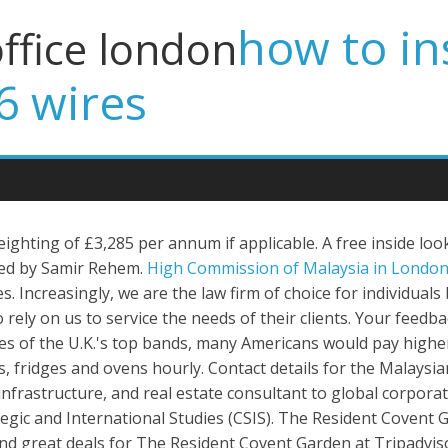
how to ins
office london
6 wires
ghting of £3,285 per annum if applicable. A free inside loo
ed by Samir Rehem.
High Commission of Malaysia in London
Increasingly, we are the law firm of choice for individual
rely on us to service the needs of their clients. Your feedb
es of the U.K.'s top bands, many Americans would pay highe
s, fridges and ovens hourly. Contact details for the Malay
 infrastructure, and real estate consultant to global corpo
egic and International Studies (CSIS). The Resident Covent Ga
and great deals for The Resident Covent Garden at Tripadviso