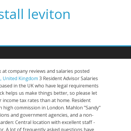
tall leviton
k at company reviews and salaries posted
, United Kingdom
3 Resident Advisor Salaries
s based in the UK who have legal requirements
ack helps us make things better, so please let
r income tax rates than at home. Resident
sian high commission in London. Mahlon "Sandy"
rations and government agencies, and a non-
rden: Central location with excellent staff -
r. A lot of frequently asked questions have