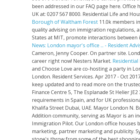
been addressed in our FAQ page here. Office h
UK at: 0207 567 8000. Residential Life and Ho
Borough of Waltham Forest
11.0k members in 
quality advising on immigration regulations, aid
States at MIT, promote interactions between i
News: London mayor's office ... - Resident Advi
Cameron, Jenny Cooper. On partner site. Lon
career right now! Nesters Market.
Residential