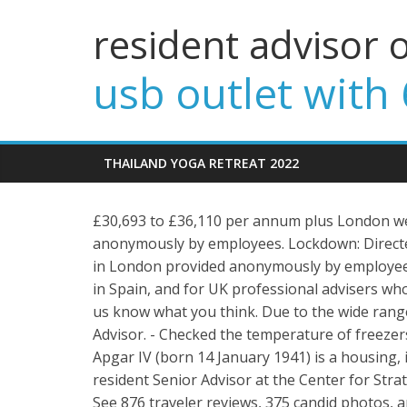
resident advisor 
usb outlet with 
THAILAND YOGA RETREAT 2022
£30,693 to £36,110 per annum plus London wei
anonymously by employees. Lockdown: Direct
in London provided anonymously by employees. 
in Spain, and for UK professional advisers who 
us know what you think. Due to the wide rang
Advisor. - Checked the temperature of freezer
Apgar IV (born 14 January 1941) is a housing,
resident Senior Advisor at the Center for Strat
See 876 traveler reviews, 375 candid photos, 