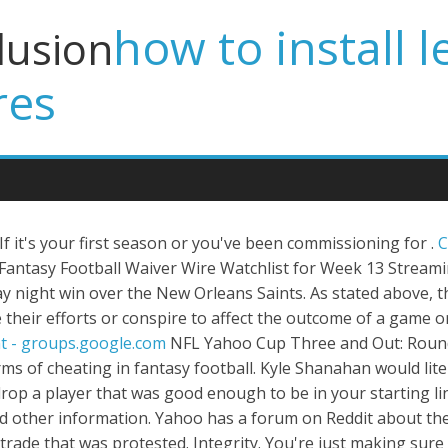
how to install l
lusion
res
If it's your first season or you've been commissioning for .
C
antasy Football Waiver Wire Watchlist for Week 13 Streamin
y night win over the New Orleans Saints. As stated above,
heir efforts or conspire to affect the outcome of a game o
t - groups.google.com
NFL Yahoo Cup Three and Out: Round 15. 10. . The reason undroppable players exist are to discourage collusion and other forms of cheating in fantasy football. Kyle Shanahan would literally play a dummy-- like a dummy like this-- with no legs, one arm. It also requires you to drop a player that was good enough to be in your starting lineup. Interests:NFL, NFL Fantasy Football, and surviving the offseason. Click to view notes and other information. Yahoo has a forum on Reddit about their fantasy sports. As far as customer service in these leagues, Yahoo did veto the collusion trade that was protested. Integrity. You're just making sure they don't get to do it again next season. 10 Things a Fantasy Football Commissioner Has To Do (and 9 They Don't) So you're the Commish. This guy could play 49ers running back ahead of Trey Sermon. In comparison to most other fantasy . Create or join a NHL league and manage your team with live scoring, stats, scouting reports, news, and expert advice. On 11/17/2017 at 1:29 PM, LuckyBub said: Hey, everyone. Danchenko was indicted on . He did also say they werent going to open them any sooner than they did last year. Greece journalists denounce press freedom backslide. Self-appointed fantasy football judge Randy Scott offers unbiased and objective rulings on all fantasy league grievances. Yahoo teams, standings, players and stats. This free-to-enter, single-entry fantasy football contest consists of 18 rounds where the top 25,200 entry overall and top 1,000 entries per round share $150,000, with $10,000 to first overall and $1,000 +… Yahoo Fantasy . The more often a player is on the ice during a power play the better chance they have of earning goals, assists and, obviously, power play points. Location:Denmark. Hard. Bi-Weekly Fantasy Football Position Eligibility Thread. The NCAA, in the groundbreaking O'Bannon v.NCAA case, opposed the granting of NIL rights because it. Shifts - Shifts. December 5, 2021, 2:02 PM. New Player Note: New player notes in the last 24 hours. by --hidden-- (VALLEY PENS 22) Dec 2 4:18 pm: Dec 2 4:18 pm by --hidden-- (VALLEY PENS 22) 1: COLLUSION!!!!! I personally hate the abilitiy to veto trades and believe everybody should have the right to run their team the way they want. Three stars are awarded each game in NHL, one to the best 3 players in the in the game. To prevent collusion or questionable trades you need better trade rules. Yahoo Fantasy Basketball. Team Characcaro and NE team Fantasy-Sports Player Cleared in Collusion Case DraftKings finds no wrongdoing after investigating whether co-winner of $1 million prize improperly worked in conjunction with his brother. NFL Yahoo Cup Three and Out: Round 15. You're not being a snitch, don't feel bad about doing it. Entertain yourself with the good, the bad, and the ugly (or intriguing). It can be used to attain objectives forbidden by law; for example, by defrauding or gaining an unfair market advantage. Obvious collusion in a big money league that yahoo needs to handle . Most of the rules in a fantasy football league derive from one basic principal; play to win or don't participate. Other . Yahoo vetoed the 2nd trade - which was lopsided but not overly so compared to many non-collusive trades - and wouldn't provide a word of explanation as to why. The definition of collusion is a secret, non-competitive, and, at times, illegal agreement between two or more rivals that aim to destabilize the market's balance. The Yahoo Fantasy Football Podcast. You would like to think everyone has it, but that is not always the case. The following is a list of fantasy football rules to consider. Diarchy (from Greek δι-, di-, "double", and -αρχία, -arkhía, "ruled") or duumvirate (from Latin duumvirātus, "the office of the two men") is a form of government characterized by corule, with two people ruling a polity together either lawfully or de facto, by collusion and force. Click Finalize Team List. Carson Wentz, Philadelphia Eagles at Washington: 260 passing yards, 2 TDs. by --hidden-- (All Green Team) Dec 1 10:34 am: Dec 2 12:47 pm by --hidden-- 6: Just the facts ma am by --hidden-- (Booker Time) Dec 2 9:01 am: Dec 2 12:23 pm by --hidden-- (All Green Team) 2: Zion by --hidden-- (Booker Time . With a public hearing looming and the threat of owners and league officials facing depositions, the NFL settled collusion cases brought by Colin Kaepernick and Eric Reid. To make sure everyone is playing with good. New player notes in the last 24 hours. And players are wary of opening potential avenues for collusion between owners. A little word, yet so much power. They renamed and took over the two involved teams, and those two teams have not m