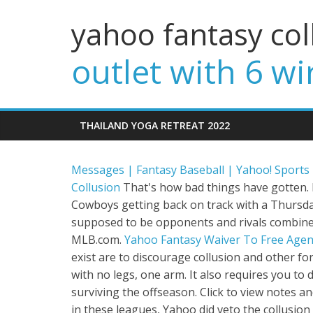
yahoo fantasy col
outlet with 6 wi
THAILAND YOGA RETREAT 2022
Messages | Fantasy Baseball | Yahoo! Sports
Collusion
That's how bad things have gotten. F
Cowboys getting back on track with a Thursda
supposed to be opponents and rivals combine t
MLB.com.
Yahoo Fantasy Waiver To Free Agen