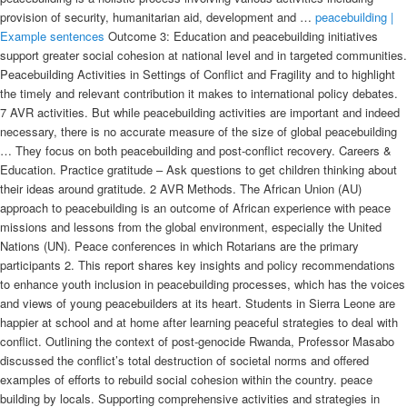
provision of security, humanitarian aid, development and …
peacebuilding |
Example sentences
Outcome 3: Education and peacebuilding initiatives support greater social cohesion at national level and in targeted communities. Peacebuilding Activities in Settings of Conflict and Fragility and to highlight the timely and relevant contribution it makes to international policy debates. 7 AVR activities. But while peacebuilding activities are important and indeed necessary, there is no accurate measure of the size of global peacebuilding … They focus on both peacebuilding and post-conflict recovery. Careers & Education. Practice gratitude – Ask questions to get children thinking about their ideas around gratitude. 2 AVR Methods. The African Union (AU) approach to peacebuilding is an outcome of African experience with peace missions and lessons from the global environment, especially the United Nations (UN). Peace conferences in which Rotarians are the primary participants 2. This report shares key insights and policy recommendations to enhance youth inclusion in peacebuilding processes, which has the voices and views of young peacebuilders at its heart. Students in Sierra Leone are happier at school and at home after learning peaceful strategies to deal with conflict. Outlining the context of post-genocide Rwanda, Professor Masabo discussed the conflict’s total destruction of societal norms and offered examples of efforts to rebuild social cohesion within the country. peace building by locals. Supporting comprehensive activities and strategies in communities working to address such challenges as crime, violence, and gangs. More and more of these local NGOs tend to hire people that are actually representatives of the commentaries in which they are going to work. This simplification obscures the complexity of the subject and shows that there is no common understanding of the central terms of … 2 AVR Activities. STAR activities honor multi-faith participation and the important interaction of those from diverse backgrounds in the US and around the world. Transforming relationships is key to putting an end to violence. By offering an example of strategic peacebuilding at the Peacebuilding can be defined as a wide range of activities aimed at social, political, and institutional transformation required to create a lasting and self-sustaining peace. Even when they have not known life without conflict, young people have clear visions of what peace should be, and have a strong desire for a future without violence. Rwanda is a telling example of sustained and successful peacebuilding. In place of economic neo-liberalism, illiberal peace-building runs on … United Nations - United Nations - Peacekeeping, peacemaking, and peace building: International armed forces were first used in 1948 to observe cease-fires in Kashmir and Palestine. Peacebuilding. For example see: ‘In restless Kenya, 70% worry about another round of heavy bloodshed with … Whereas a few years ago it was thought that evaluation in situations of conflict and fragility was impossible – or even objectionable – the process The successful Rwandan model should become the example for DRC government. Activity 4: Rights for everyone. Dawop: I think as far back as 2015, there has been a little bit of a shift in the localization of peacebuilding activity, especially in regards to the local ownership. peacebuilding. Peacebuilding is a long-term process of encouraging people to talk, repairing relationships, and reforming institutions. Governments and the UN should: This document is a summary of the case study that documents how regional spaces of dialogue contribute to the peacebuilding efforts being carried out in Guinea-Bissau, and is an example of … The chapter makes the powerful point that unlike the harmony that is sought in peacemaking processes, peacebuilding engenders enormous levels of tension Peacebuilding activities address the root causes or potential causes of violence, create a societal expectation for peaceful conflict resolution and stabilize society politically and socioeconomically. The activities included in peacebuilding vary depending on the situation and the agent of peacebuilding. Peacebuilding is becoming increasingly important in preventing continuing hostilities. This was the main message of a policy forum on “Local Peacebuilding Successes: Lessons for the International Community,” held at IPI on March 13th. What it Means to Build a Lasting Peace. The Peacebuilding Toolbox includes 13 Peacebuilding strategies, implemented by different CARE country offices and local partners, or by certain peer organizations. Some analysts see these examples as evidence that multilateral peacebuilding efforts do not work. If they are used piecemeal or in isolation, they fail to provide the comprehensive … STAR expands practices related to trauma, justice, peacebuilding, spirituality and security and shows the importance of integrating these concepts on personal, community and societal levels. For example, in Somalia male-dominated structures have not seen the need to implement agreed affirmative action. As in the below figure, we include elements of “transnational actors faith- based peacebuilding activities” to replace an element which in Ruland's original model was labelled as “Church based peacebuilding activities.” Figure 1. Although many of peacebuilding's aims overlap with those of peacemaking, peacekeeping and conflict resolution, it is a distinct idea. Peacemaking involves stopping an ongoing conflict, whereas peacebuilding happens before a conflict starts or once it ends. International peacebuilding is more likely to succeed when it can connect with local- and community-level efforts. Peacebuilding must include promoting conflict resolution and reconciliation techniques. For positive change to last, everyone affected by a destructive conflict has to be involved in the process of building peace. It is a pleasure to participate in the annual session of the Peacebuilding Commission. To give just one example, when South Sudanese women were empowered by new peacebuilding knowledge and skills, and by their participation in local peace committees, they proceeded under their own direction to convince young men in cattle camps to … 6, off Amman St., Villa No. In the midst of conflict-ridden situations worldwide, development projects have the potential to promote reconciliation and build peace. The organisation works in different contexts with the aim to establish sustainable and lasting peace among communities. 4, Sana’a, Yemen +967 1 442 308/9 samaktary@sfcg.org Youth and Peacebuilding. window of opportunity to get early peacebuilding activities underway, yet one which the international community has too often missed. 3.1. hand, peace-building and state-building activities have to be implemented against the vested interests of armed actors in order to achieve positive results in the long run. Health interventions are particularly well-suited for peacebuilding because caring for the sick and injured is considered both a neutral activity and a universal good. 2 Characteristics of Peacebuilding. The Peacebuilding Commission, created in 2005, and the International Dialogue on Peacebuilding and Statebuilding, established in 2008, are examples of institutional spaces used by developing countries to debate new paths to the mainstream “liberal peace” (Coning & … Peacebuilding broadly involves a range of measures targeted at reducing the risk of countries lapsing or relapsing into violent conflict by strengthening national capacities and institutions at all levels of conflict management.. Thank you, Mr. Young people who have experienced conflict firsthand have a vital role to play in peacebuilding. They have a clear vision of what peace could look like in their countries and communities, and have the drive to work towards the realisation of these goals. Peacemaking is practical conflict transformation focused upon establishing equitable power relationships robust enough to forestall future conflict, often including the establishment of means of agreeing on ethical decisions within a community, or among parties, that had previously engaged in inappropriate (i.e. Peacemaking, peacekeeping, and peacebuilding have generated considerable interest in the areas of education, research, and politics. Chair. Them, Bridging Conviction with Compassion, and Meeting Ignorance with Kindness; A Brave and Startling Truth; Malala Yousafzai and Kailash Satyarthi win 2014 Nobel Peace Prize; Symphony of Peace Prayers Celebrates The Fuji Declaration Anniversary May 14th, 2017 Peacebuilding and conflict transformation can only be possible if diverse needs, The role of religion in conflict and peacebuilding has all too often been depicted in binary terms: it is seen as a source either of violence or of reconciliation. In addition the PCDA has become a reference document which donor missions considering activities in the Solomon Islands consult to inform their proposals. I n the first workshop session, “Understanding Peacebuilding: Three Perspectives,” Beth Cole, director of the Office of Civilian-Military Cooperation at the US Agency for International Development (USAID), presented an analysis of the broad components shared by peacebuilding missions. DAC Network on Conflict, Peace and Development Co-operation By Manola De Vos // 09 March 2015. And many in the peacebuilding and aid work community are looking for success stories – examples of what works and what doesn't, but also effective approaches to monitoring and evaluation that could even be replicated. Rwanda is a smaller country which has fewer national resources. Peacebuilding encompasses all activities which aim to eliminate or mitigate direct, structural and cultural violence. This article critically evaluates the assumptions and values of liberal peace on statebuilding by situati… The recent events in Ukraine is an example of popular action which comes … Play refers to physical activity that is fun, and participatory and becom