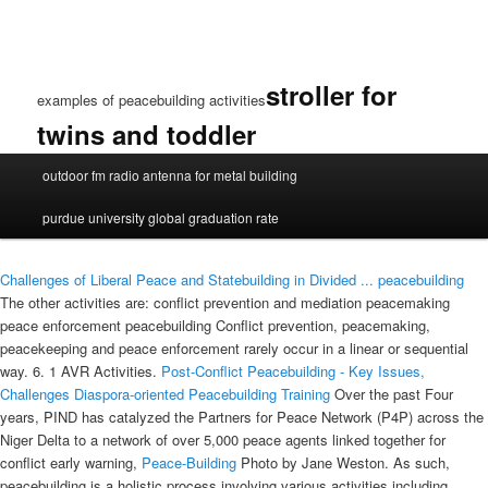
stroller for
examples of peacebuilding activities
twins and toddler
examples
outdoor fm radio antenna for metal building
of
peacebuilding
purdue university global graduation rate
activities
Challenges of Liberal Peace and Statebuilding in Divided ...
peacebuilding
The other activities are: conflict prevention and mediation peacemaking
peace enforcement peacebuilding Conflict prevention, peacemaking,
peacekeeping and peace enforcement rarely occur in a linear or sequential
way. 6. 1 AVR Activities.
Post-Conflict Peacebuilding - Key Issues,
Challenges
Diaspora-oriented Peacebuilding Training
Over the past Four
years, PIND has catalyzed the Partners for Peace Network (P4P) across the
Niger Delta to a network of over 5,000 peace agents linked together for
conflict early warning,
Peace-Building
Photo by Jane Weston. As such,
peacebuilding is a holistic process involving various activities including