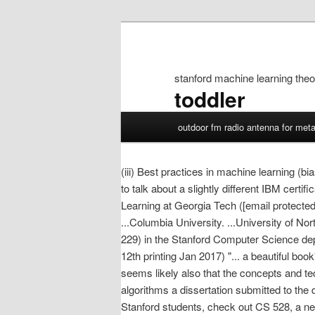
stanford machine learning theo
toddler
stanford
outdoor fm radio antenna for meta
machine
learning
theory
(iii) Best practices in machine learning 
to talk about a slightly different IBM cert
Learning at Georgia Tech ([email protected]
...Columbia University. ...University of Nor