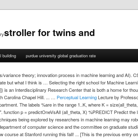
stroller for twins and
ry
l building
purdue university global graduation rate
(bias/variance theory; innovation process in machine learning and AI)
ificate but what I think is … Selecting the right school for Machine Le
) is an Interdisciplinary Research Center that is both a home for thou
th Carolina Chapel Hill. ... …
Perceptual Learning
Lecture by Professor Andrew Ng for Machine Learning (CS 229) in the Stanford Computer Science department. The labels %are in the range 1..K, where K = size(all_theta, 1). Download the book PDF (corrected 12th printing Jan 2017) "... a beautiful book". function p = predictOneVsAll (all_theta, X) %PREDICT Predict the label for a trained one-vs-all classifier. It seems likely also that the concepts and techniques being explored by researchers in machine learning may robust learning: information theory and algorithms a dissertation submitted to the department of computer science and the committee on graduate studies of stanford university in partial … Stanford students, check out CS 528, a new course at Stanford running this fall! ... [This is the previous entry on the Computational Theory of Mind in the Stanford Encyclopedia of Philosophy — see the version history.] Certainly, many techniques in machine learning derive from the e orts of psychologists to make more precise their theories of animal and human learning through … We aim to bring together AI/ML researchers and domain … Stanford-Machine-Learning. News:. The talks range in scope from applications of AI/ML to tackle hard problems in science and engineering, to ML theory and novel ML techniques, to high-performance computing and new software packages. Representation Learning on Graphs: Methods and Applications William L. Hamilton wleif@stanford.edu Rex Ying rexying@stanford.edu Jure Leskovec jure@cs.stanford.edu Department of Computer Science Stanford University Stanford, CA, 94305 Abstract Machine learning on graphs is an important and ubiquitous task with applications ranging from drug Our seminar series covers a broad set of topics related to artificial intelligence (AI), machine learning (ML), and statistics. Machine Learning for Turbulence Bio: Dr. Daniel Livescu has been a scientist at Los Alamos National Laboratory since he received his Ph.D. in 2001 and, currently, is leading the fluid dynamics team within the CCS Division and is the PI for OE/NNSA Office … Ng's research is in the areas of machine learning and artificial intelligence. The Stanford Machine Learning Group is a unique blend of faculty, students, and post-docs spanning AI, systems, theory, and statistics. My twin brother Afshine and I created this set of illustrated Machine Learning cheatsheets covering the content of the CS 229 class, which I TA-ed in Fall 2018 at Stanford. 1990s: Work on Machine learning shifts from a knowledge-driven approach to a data-driven approach. Many problems in machine learning are intractable in the worst case, and pose a challenge for the design of algorithms with provable guarantees. Join our email list to get notified of the speaker and livestream link every week! ‪Stanford University‬ - ‪‪Cited by 1,337‬‬ - ‪machine learning‬ - ‪statistics‬ - ‪information theory‬ Machine learning theory and applications. Description "Artificial Intelligence is the new electricity." Download or subscribe to the free course by Stanford, Machine Learning. Stanford CS229: Machine Learning Autumn 2019 ... dimensionality reduction, kernel methods); learning theory (bias/variance tradeoffs, practical advice); reinforcement learning and adaptive … Probabilistic graphical models are a powerful framework for representing complex domains using probability distributions, with numerous applications in machine learning, computer vision, … This course prov