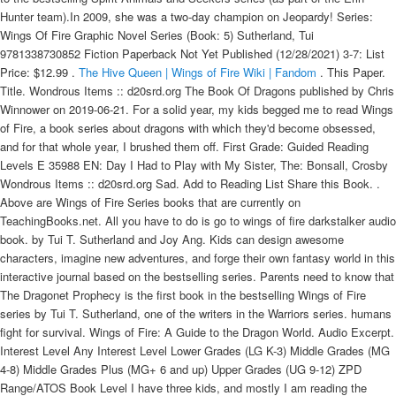
Hunter team).In 2009, she was a two-day champion on Jeopardy! Series:
Wings Of Fire Graphic Novel Series (Book: 5) Sutherland, Tui
9781338730852 Fiction Paperback Not Yet Published (12/28/2021) 3-7: List
Price: $12.99 .
The Hive Queen | Wings of Fire Wiki | Fandom
. This Paper. Title. Wondrous Items :: d20srd.org The Book Of Dragons published by Chris Winnower on 2019-06-21. For a solid year, my kids begged me to read Wings of Fire, a book series about dragons with which they'd become obsessed, and for that whole year, I brushed them off. First Grade: Guided Reading Levels E 35988 EN: Day I Had to Play with My Sister, The: Bonsall, Crosby Wondrous Items :: d20srd.org Sad. Add to Reading List Share this Book. . Above are Wings of Fire Series books that are currently on TeachingBooks.net. All you have to do is go to wings of fire darkstalker audio book. by Tui T. Sutherland and Joy Ang. Kids can design awesome characters, imagine new adventures, and forge their own fantasy world in this interactive journal based on the bestselling series. Parents need to know that The Dragonet Prophecy is the first book in the bestselling Wings of Fire series by Tui T. Sutherland, one of the writers in the Warriors series. humans fight for survival. Wings of Fire: A Guide to the Dragon World. Audio Excerpt. Interest Level Any Interest Level Lower Grades (LG K-3) Middle Grades (MG 4-8) Middle Grades Plus (MG+ 6 and up) Upper Grades (UG 9-12) ZPD Range/ATOS Book Level I have three kids, and mostly I am reading the books for the older boys (aged 5 and 7 at the time of writing this post), though my daughter (aged 2) is usually in the room. I read the first five Wings of Fire books (written by Tui T. Sutherland) to my kids aloud this year. Scholastic Canada - Shop the Classroom Essentials and les indispensables du prof catalogues online to discover over 3000 exciting teacher resources, classroom supplies, and fun rewards for every class across the curriculum. Eyewitness accounts and newspaper articles tell the story of some of the people affected by this calamity. Title Details: Reading Level: Reading Level: Reading Level: Interest Level: Price: Qty: Brightest Night. wings of fire, book 14 reading level. Wings of Fire Grades 5-7. Winter Turning is the seventh book in the New York Times bestselling series Wings of Fire, and the second book in the second arc. Shop by Age 0-2. The dragonets of destiny aren't sure what to expect in the RainWing kingdom - Glory hopes to learn more about her family, and since the RainWings aren't fighting in the war, all five dragonets think they might be able to hide safely for a while. grade reading books for children aged It â ¦ -- Booklist "Fast-paced and detailed, this first installment in a new adventure series is entertaining." . T. Sutherland. If Pyrrhia's dragons need her, Clay, Tsunami, Glory, and Starflight to end the war, she's ready to try. The seven dragon tribes have been at war for generations, locked in an endless battle over an ancient, lost treasure. 9 Total Resources View Text Complexity Discover Like Books. 37 Full PDFs related to this paper. A secret movement called the Talons of Peace is determined to bring an end to the fighting, with the . . The online store has all the items from the annual catalogues, plus hundreds of online-only extras! But something deadly is stalking the peaceful kingdom, and the dragonets . Posted in galloway tartan scarf. Your local cooperating library is always the place to start. Wings of fire book 2 reading level. Mine is blazing through the Merlin Missions now headed into 1st . The dragonets of destiny aren't sure what to expect in the RainWing kingdom; Glory hopes to learn more about her family, and since the RainWings aren't fighting in the war, all five dragonets think they might be able to hide safely for a while. Wings of Fire Wings of Fire is a series of dragon-centric children's fantasy books by Tui T. Sutherland, a member of the Erin Hunter team. Lexile vs.Lexile AR Level Fountas & Pinnell Reading 3d Level Reading Stage 25 0.1-0.5 A RB/PC Emergent 50 0.5-1.0 B B Reader 75 1.2 C C 100 Level Conversion Chart …Introducing the Lexile® Framework for Listening . electric dirt skateboard Call Us Now +1(551) 266-5520. Apj abdul kalam and arun tiwari. Kalam examines. What grade level reading is Wings of Fire? Fire World is the sixth and penultimate novel in The Last Dragon Chronicles series by Chris d'Lacey. while reading, and included them in the text. By Tui T. Sutherland. Tui T. Sutherland is the author of the #1 New York Times and USA Today bestselling Wings of Fire series, the Menagerie trilogy, and the Pet Trouble series, as well as a contributing author to the bestselling Spirit Animals and Seekers series (as part of the Erin Hunter team).In 2009, she was a two-day champion on Jeopardy! Language: English. They promised me I would love it. He LOVES dragons, so I was a bit worried when I read the prologue and learned the series deals with wars among the dragons! The Hive Queen follows The Lost Continent and precedes The Poison Jungle. by Posted on January 1, 2022. Product Type: Book Pack. This graphic novel is a faithful interpretation of the first Wings of Fire book. The truth is a powerful weapon. Shop by Age 6-8. Ages: 9 - 12. The New York Times and USA Today bestselling series soars to even greater heights with a new . This packet includes:*Vocabulary along with vocabulary quizzes*Chapter Questions*Chapter Quizzes*Final TestThis packet includes Answer Keys for all quizzes, chapter questions, and final t. Subjects: These reviews are managed by Bazaarvoice and comply with the Bazaarvoice Authenticity Policy, which is supported by anti-fraud technology and human analysis. This special edition of the #1 New York Times bestselling Wings of Fire series soars back in time to give readers a glimpse of Pyrrhia through new eyes. Page Count: 3456 pages. She's reading Wings of Fire this summer going into 3rd. The MudWing dragonet knows war is raging between the dragon tribes in the world outside - a war that he and four other dragonets are destined to end, according to the mysterious prophecy they have been taught. By . While the cover looks like one of the cute characters from The Land Before Time sprouted wings, it's a bit deceiving. . Sunny has always taken the Dragonet Prophecy very seriously. The main protagonist is Cricket. Call Us Now . Series: Wings Of Fire Graphic Novel Series (Book: 5) Sutherland, Tui 9781338730852 Fiction Paperback Not Yet Published (12/28/2021) 3-7: List Price: $12.99 . I'm surprised because typically I prefer books with human characters, romance, and aimed at an older age level. grade reading books for children aged It â ¦ -- Booklist "Fast-paced and detailed, this first installment in a new adventure series is entertaining." The seven dragon tribes have been at war for generations, locked in an endless battle over an ancient, lost treasure. Wings of fire. What reading level is wings of fire graphic novel . However, as soon as I met Clay, the Mudwing, I knew why he is enjoying this . Deep in the rainforest, danger awaits . Download Download PDF. Select a reading level Guided Reading Accelerated Reader Lexile. Companion/Related Series: Wings of Fire: Winglets, Wings of Fire Legends, Wings of Fire Graphic Novels Book 1 Summary: Clay has lived his whole life under the mountain. The five stars is from my kid, who has read all of the books in the series so far, most of them multiple times. Instantly access Wings of Fire #1: The Dragonet Prophecy plus over 40,000 of the best books & videos for kids. . Genre: Fantasy. The main protagonist is Winter. 14532 EN Within the thirty-one hours of terror, over 100,000 people were forced to flee the flames of the Great Chicago Fire. If there are additional titles from this series that you would like added, please let us know. The book was officially released in the United States on June 30, 2015. Out . This reading packet is based off the third book from the reading series, "Wings of Fire," by Tui. Tui T. Sutherland. Tui T. Sutherland, also known as T. T. Sutherland (born July 31, 1978 in Caracas, Venezuela) is a Venezuelan-American children's book author who has also written under the pen name Heather Williams. Kalam talks about his early life, effort, hardship, luck and chance that led him to become the frontman of Indian space research, nuclear and missile programs. The MudWing dragonet knows war is raging between the dragon tribes in the world outside - a war that he and four other dragonets are destined to end, according to the mysterious prophecy they have been taught. pro som sleep integrative therapeutics / wake christian academy football schedule 2021 / wings of fire book 2 reading level. 4 hours and 57 minutes . This first Book proposes, first in brief, the whole Subject, Mans disobedience, and the loss thereupon of Paradise wherein he was plac't: Then touches the prime cause of his fall, the Serpent, or rather . WINGS OF FIRE'': Autobiography of A P She is a student at the Officers Academy who is from the Leicester Alliance and is a member of the Golden Deer. wings of fire, book 14 reading level. Guided Reading Level: GR Level W - X; DRA Level: 60; ACR Level: 5 - 5.5 Wings of Fire Grades 5-7. Instantly access Wings of Fire #8: Escaping Peril plus over 40,000 of the best books & videos for kids. Ask them to locate the kingdoms of their favorite tribes, then imagine zooming in for a closer look. She lives in Massachusetts with her wonderful husband, two awesome sons . 4 books. Winter Turning follows Moon Rising and precedes Escaping Peril. Until they read the first book, they may be slightly intimidated by an eight volume series. She is now a rising seventh and is on a 12th grade reading level and I really wish I hadn't worried about her reading level. Have each student draw a detailed map of his or her favorite tribe's homeland. Surprisingly, I actually really enjoyed the first book of the Wings Of Fire series. The Hive Queen is the twelfth book in the New York Times bestselling series Wings of Fire and the second book of the third arc. Posted in galloway tartan scarf. What grade level is the wings of fire series My 9 year old grandson and I a