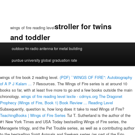
stroller for twins
wings of fire reading level
and toddler
wings
outdoor fm radio antenna for metal building
of
fire
purdue university global graduation rate
reading
level
wings of fire book 2 reading level.
(PDF) ``WINGS OF FIRE'': Autobiography
of A P J Kalam ...
7 Resources. The Wings of Fire series is at around 10
books so far, with at least five more to go and a few books outside the main
chronology.
wings of fire reading level lexile - cdrnys.org
The Dragonet
Prophecy (Wings of Fire, Book 1) Book Review ...
Reading Level
Subsequently, question is, how long does it take to read Wings of Fire?
TeachingBooks | Wings of Fire Series
Tui T. Sutherland is the author of the
#1 New York Times and USA Today bestselling Wings of Fire series, the
Menagerie trilogy, and the Pet Trouble series, as well as a contributing author
to the bestselling Spirit Animals and Seekers series (as part of the Erin