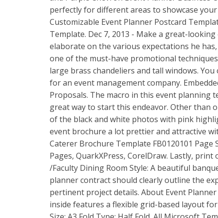
perfectly for different areas to showcase your