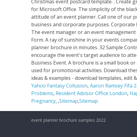
Yahoo Fantasy Collusion
,
Aaron Ramsey Fifa 22
Problems
,
Resident Advisor Office London
,
Ha
Pregnancy
, ,
Sitemap
,
Sitemap
event planner brochure samples 2022