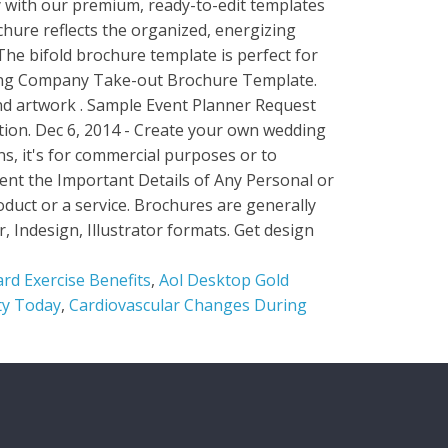
rd Exercise Benefits
,
Aol Desktop Gold
ty Today
,
Cardiovascular Changes During