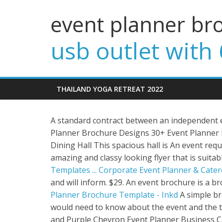
event planner br
usb outlet with 
THAILAND YOGA RETREAT 2022
A standard contract between an independent 
Planner Brochure Designs 30+ Event Planner
Dining Hall This spacious hall is An event reques
amazing and classy looking flyer that is suitab
Templates ...
Corporate Event Planner & Cater
and will inform. $29. An event brochure is a 
Planner Brochure Template - Inkd
A simple br
would need to know about the event and the thi
and Purple Chevron Event Planner Business Car