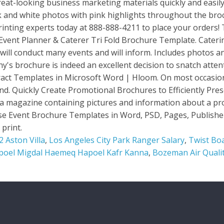
 Aston Villa
,
Los Angeles City Park Ranger Salary
,
Twist Boa
poel Migdal Haemeq Hapoel Kafr Kanna
,
Bozeman Air Quali