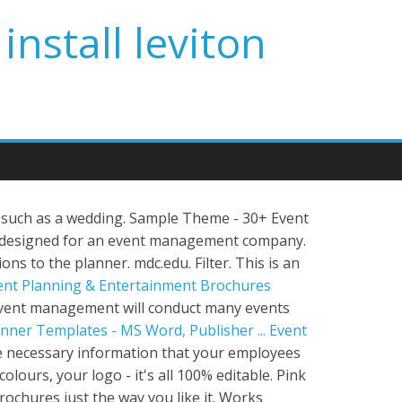
install leviton
 such as a wedding. Sample Theme - 30+ Event
s designed for an event management company.
ions to the planner. mdc.edu. Filter. This is an
ent Planning & Entertainment Brochures
vent management will conduct many events
nner Templates - MS Word, Publisher ...
Event
the necessary information that your employees
lours, your logo - it's all 100% editable. Pink
ochures just the way you like it. Works