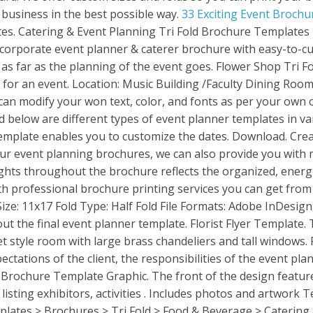
 business in the best possible way.
33 Exciting Event Brochu