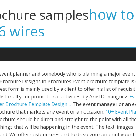
how to 
ochure samples
6 wires
event planner and somebody who is planning a major event
 Brochure Designs in Brochures Event brochure template i
t form is mainly used by a client to offer his list of requisit
le for all your promotional activities. by Ariel Dominguez.
Ev
er Brochure Template Design ...
The event manager or an e
brochure that markets any event or an occasion.
10+ Event Pla
ochure should be direct and straight to the point with all 
ngs that will be happening in the event. The text, images, co
d. We offer custom sizes and folds so you can print your br